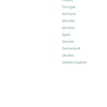
Portugal
Romania
Slovakia
Slovenia
Spain
Sweden
Switzerland
Ukraine
United Kingdom