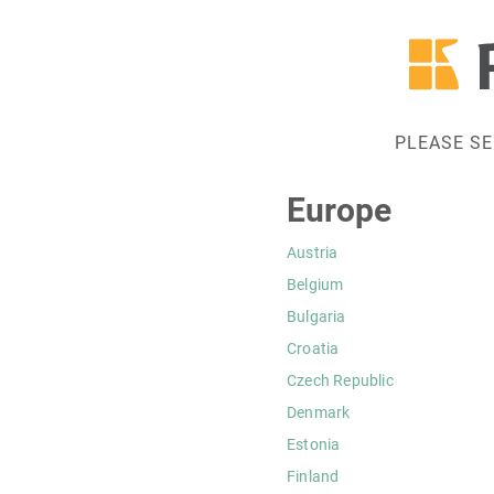
PLEASE S
Europe
Austria
Belgium
Bulgaria
Croatia
Czech Republic
Denmark
Estonia
Finland