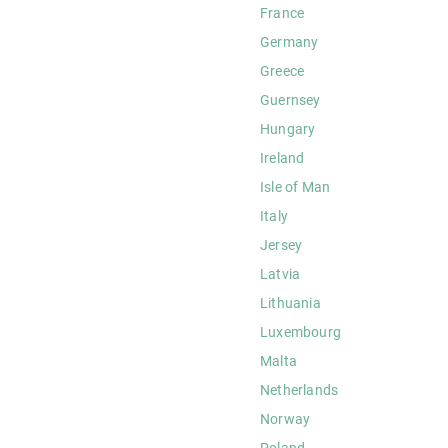
France
Germany
Greece
Guernsey
Hungary
Ireland
Isle of Man
Italy
Jersey
Latvia
Lithuania
Luxembourg
Malta
Netherlands
Norway
Poland