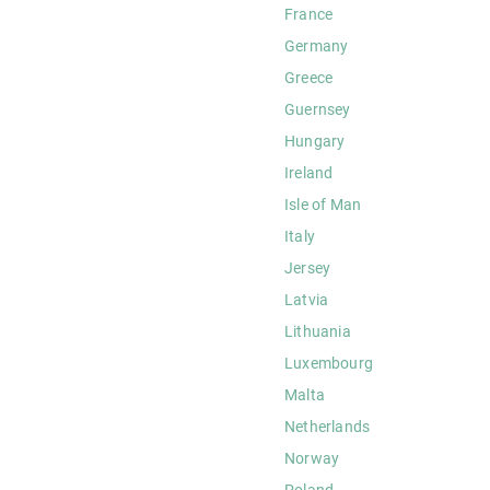
France
Germany
Greece
Guernsey
Hungary
Ireland
Isle of Man
Italy
Jersey
Latvia
Lithuania
Luxembourg
Malta
Netherlands
Norway
Poland