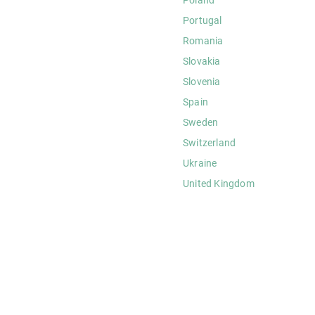
Portugal
Romania
Slovakia
Slovenia
Spain
Sweden
Switzerland
Ukraine
United Kingdom