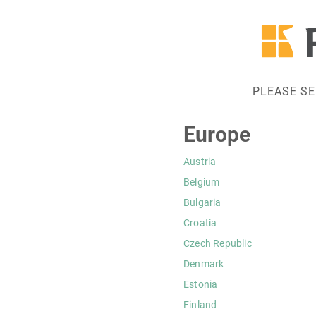
PLEASE S
Europe
Austria
Belgium
Bulgaria
Croatia
Czech Republic
Denmark
Estonia
Finland