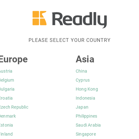
PLEASE SELECT YOUR COUNTRY
Europe
Asia
Austria
China
Belgium
Cyprus
Bulgaria
Hong Kong
Croatia
Indonesia
Czech Republic
Japan
Denmark
Philippines
Estonia
Saudi Arabia
Finland
Singapore