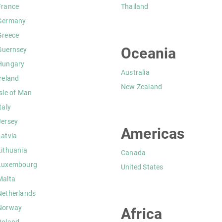
France
Thailand
Germany
Greece
Oceania
Guernsey
Hungary
Australia
Ireland
New Zealand
Isle of Man
taly
Jersey
Americas
Latvia
Lithuania
Canada
Luxembourg
United States
Malta
Netherlands
Norway
Africa
Poland